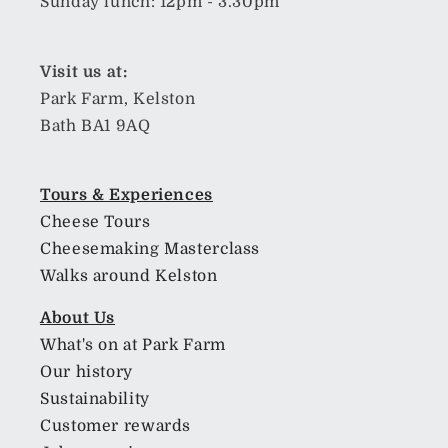
Sunday lunch: 12pm - 3.30pm
Visit us at:
Park Farm, Kelston
Bath BA1 9AQ
Tours & Experiences
Cheese Tours
Cheesemaking Masterclass
Walks around Kelston
About Us
What's on at Park Farm
Our history
Sustainability
Customer rewards