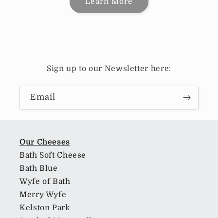
Learn More
Sign up to our Newsletter here:
Email
Our Cheeses
Bath Soft Cheese
Bath Blue
Wyfe of Bath
Merry Wyfe
Kelston Park