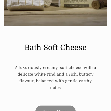
Bath Soft Cheese
A luxuriously creamy, soft cheese with a
delicate white rind and a rich, buttery
flavour, balanced with gentle earthy
notes