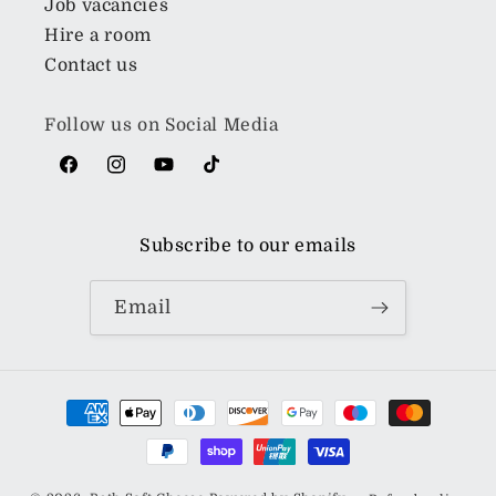
Job vacancies
Hire a room
Contact us
Follow us on Social Media
Facebook
Instagram
YouTube
TikTok
Subscribe to our emails
Email
Payment
methods