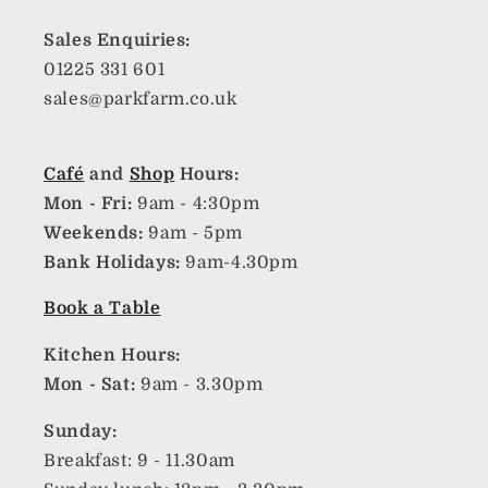
Sales Enquiries:
01225 331 601
sales@parkfarm.co.uk
Café
and
Shop
Hours:
Mon - Fri:
9am - 4:30pm
Weekends:
9am - 5pm
Bank Holidays:
9am-4.30pm
Book a Table
Kitchen Hours:
Mon - Sat:
9am - 3.30pm
Sunday:
Breakfast: 9 - 11.30am