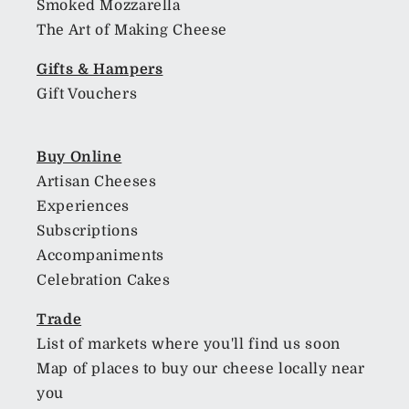
Smoked Mozzarella
The Art of Making Cheese
Gifts & Hampers
Gift Vouchers
Buy Online
Artisan Cheeses
Experiences
Subscriptions
Accompaniments
Celebration Cakes
Trade
List of markets where you'll find us soon
Map of places to buy our cheese locally near
you