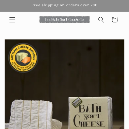
Skip to
Free shipping on orders over £30
content
Cart